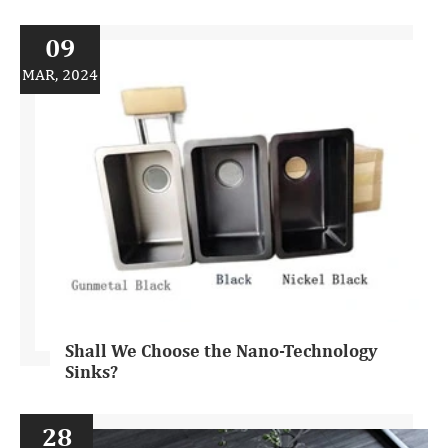
09
MAR, 2024
Shall We Choose the Nano-Technology
Sinks?
28