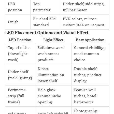
LED
Top
Under-shelf, side strips,
position
perimeter
full perimeter
Brushed 304
PVD colors, mirror,
Finish
standard
custom RAL on request
LED Placement Options and Visual Effect
LED Position
Light Effect
Best Application
Top of niche
Soft downward
General visibility;
(downlight
wash across
most common
wash)
products
choice
Direct
Double-shelf
Under shelf
illumination on
niches; product
(task lighting)
lower shelf
display
Perimeter
Halo glow
Feature wall
strip (full
around niche
niches; hotel
frame)
opening
bathrooms
Photography-
Side strips
Even left-right fill,