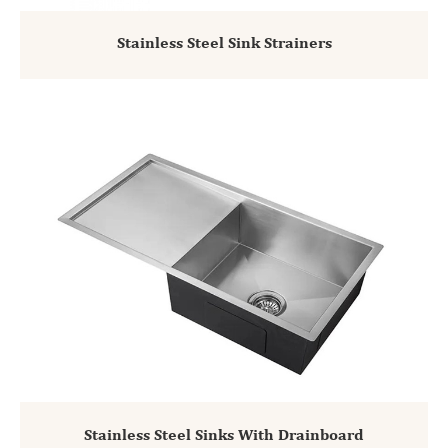
Stainless Steel Sink Strainers
Stainless Steel Sinks With Drainboard