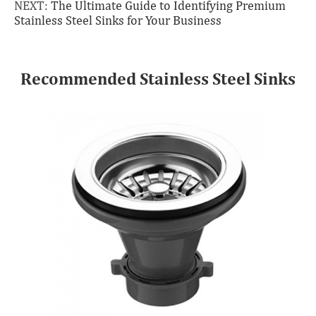
NEXT:
The Ultimate Guide to Identifying Premium
Stainless Steel Sinks for Your Business
Recommended Stainless Steel Sinks