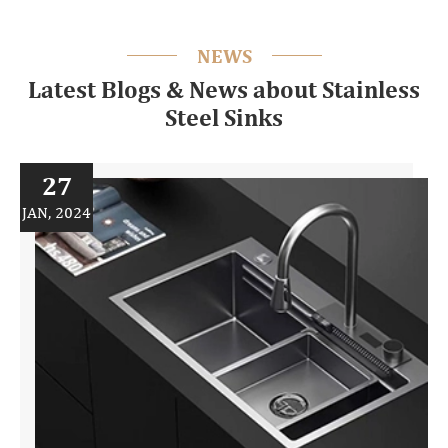
NEWS
Latest Blogs & News about Stainless
Steel Sinks
27
JAN, 2024