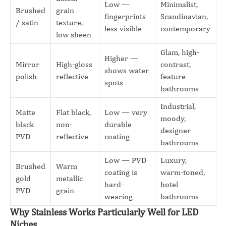
Low —
Minimalist,
Brushed
grain
fingerprints
Scandinavian,
/ satin
texture,
less visible
contemporary
low sheen
Glam, high-
Higher —
Mirror
High-gloss
contrast,
shows water
polish
reflective
feature
spots
bathrooms
Industrial,
Matte
Flat black,
Low — very
moody,
black
non-
durable
designer
PVD
reflective
coating
bathrooms
Low — PVD
Luxury,
Brushed
Warm
coating is
warm-toned,
gold
metallic
hard-
hotel
PVD
grain
wearing
bathrooms
Why Stainless Works Particularly Well for LED
Niches