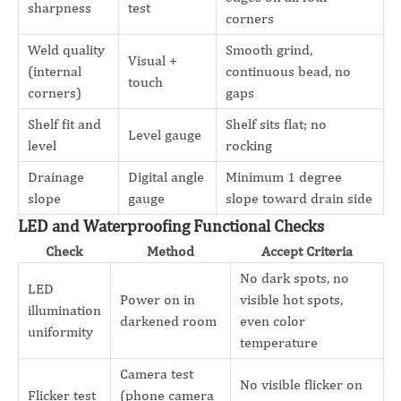
sharpness
test
corners
Weld quality
Smooth grind,
Visual +
(internal
continuous bead, no
touch
corners)
gaps
Shelf fit and
Shelf sits flat; no
Level gauge
level
rocking
Drainage
Digital angle
Minimum 1 degree
slope
gauge
slope toward drain side
LED and Waterproofing Functional Checks
Check
Method
Accept Criteria
No dark spots, no
LED
Power on in
visible hot spots,
illumination
darkened room
even color
uniformity
temperature
Camera test
No visible flicker on
Flicker test
(phone camera