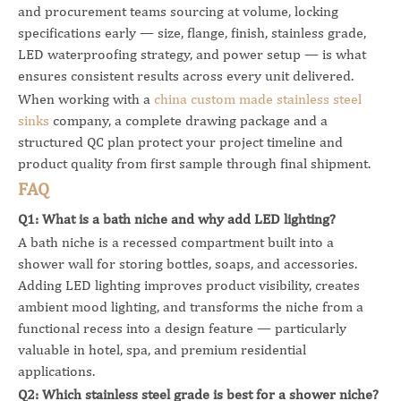
and procurement teams sourcing at volume, locking
specifications early — size, flange, finish, stainless grade,
LED waterproofing strategy, and power setup — is what
ensures consistent results across every unit delivered.
When working with a
china custom made stainless steel
sinks
company, a complete drawing package and a
structured QC plan protect your project timeline and
product quality from first sample through final shipment.
FAQ
Q1: What is a bath niche and why add LED lighting?
A bath niche is a recessed compartment built into a
shower wall for storing bottles, soaps, and accessories.
Adding LED lighting improves product visibility, creates
ambient mood lighting, and transforms the niche from a
functional recess into a design feature — particularly
valuable in hotel, spa, and premium residential
applications.
Q2: Which stainless steel grade is best for a shower niche?