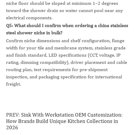
niche floor should be sloped at minimum 1–2 degrees
toward the shower drain so water cannot pool near any
electrical components.
Q5: What should I confirm when ordering a china stainless
steel shower niche in bulk?
Confirm niche dimensions and shelf configuration, flange
width for your tile and membrane system, stainless grade
and finish standard, LED specifications (CCT, voltage, IP
rating, dimming compatibility), driver placement and cable
routing plan, test requirements for pre-shipment
inspection, and packaging specification for international
freight.
PREV:
Sink With Workstation OEM Customization:
How Brands Build Unique Kitchen Collections in
2026