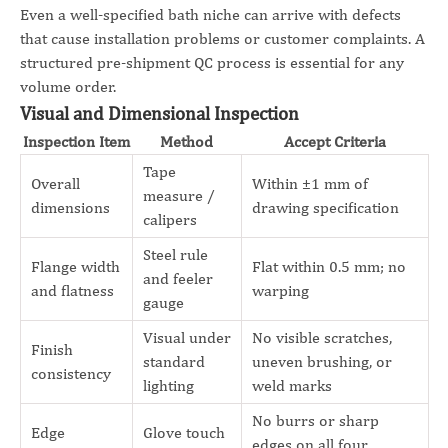
Even a well-specified bath niche can arrive with defects
that cause installation problems or customer complaints. A
structured pre-shipment QC process is essential for any
volume order.
Visual and Dimensional Inspection
Inspection Item
Method
Accept Criteria
Tape
Overall
Within ±1 mm of
measure /
dimensions
drawing specification
calipers
Steel rule
Flange width
Flat within 0.5 mm; no
and feeler
and flatness
warping
gauge
Visual under
No visible scratches,
Finish
standard
uneven brushing, or
consistency
lighting
weld marks
No burrs or sharp
Edge
Glove touch
edges on all four