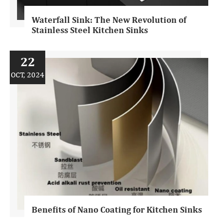
Waterfall Sink: The New Revolution of
Stainless Steel Kitchen Sinks
22
OCT, 2024
Benefits of Nano Coating for Kitchen Sinks