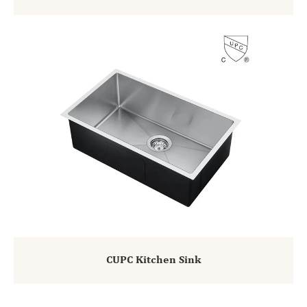
CUPC Kitchen Sink