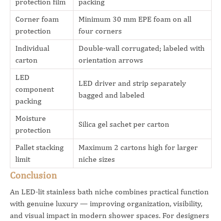
protection film
packing
Corner foam
Minimum 30 mm EPE foam on all
protection
four corners
Individual
Double-wall corrugated; labeled with
carton
orientation arrows
LED
LED driver and strip separately
component
bagged and labeled
packing
Moisture
Silica gel sachet per carton
protection
Pallet stacking
Maximum 2 cartons high for larger
limit
niche sizes
Conclusion
An LED-lit stainless bath niche combines practical function
with genuine luxury — improving organization, visibility,
and visual impact in modern shower spaces. For designers