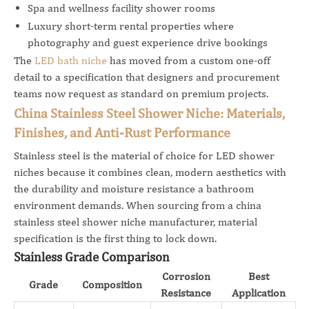
Spa and wellness facility shower rooms
Luxury short-term rental properties where
photography and guest experience drive bookings
The
LED bath niche
has moved from a custom one-off
detail to a specification that designers and procurement
teams now request as standard on premium projects.
China Stainless Steel Shower Niche: Materials,
Finishes, and Anti-Rust Performance
Stainless steel is the material of choice for LED shower
niches because it combines clean, modern aesthetics with
the durability and moisture resistance a bathroom
environment demands. When sourcing from a china
stainless steel shower niche manufacturer, material
specification is the first thing to lock down.
Stainless Grade Comparison
Corrosion
Best
Grade
Composition
Resistance
Application