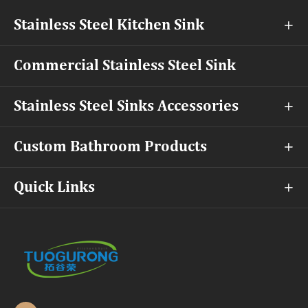
Stainless Steel Kitchen Sink

Commercial Stainless Steel Sink
Stainless Steel Sinks Accessories

Custom Bathroom Products

Quick Links
