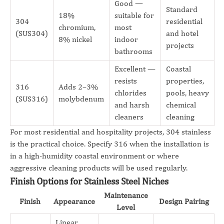
Good —
Standard
18%
suitable for
304
residential
chromium,
most
(SUS304)
and hotel
8% nickel
indoor
projects
bathrooms
Excellent —
Coastal
resists
properties,
316
Adds 2–3%
chlorides
pools, heavy
(SUS316)
molybdenum
and harsh
chemical
cleaners
cleaning
For most residential and hospitality projects, 304 stainless
is the practical choice. Specify 316 when the installation is
in a high-humidity coastal environment or where
aggressive cleaning products will be used regularly.
Finish Options for Stainless Steel Niches
Maintenance
Finish
Appearance
Design Pairing
Level
Linear