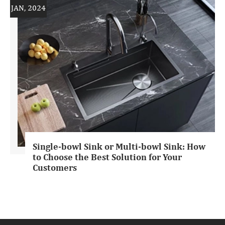
JAN, 2024
Single-bowl Sink or Multi-bowl Sink: How
to Choose the Best Solution for Your
Customers