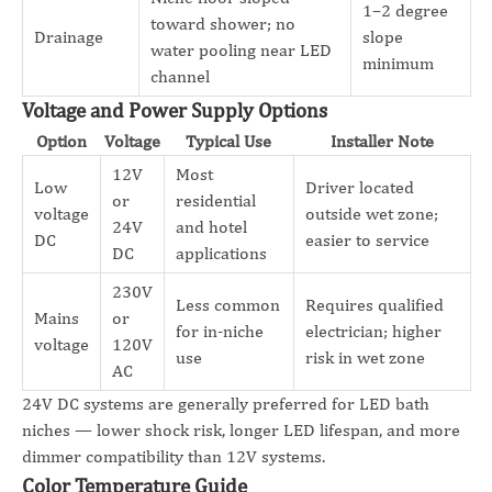
1–2 degree
toward shower; no
Drainage
slope
water pooling near LED
minimum
channel
Voltage and Power Supply Options
Option
Voltage
Typical Use
Installer Note
12V
Most
Low
Driver located
or
residential
voltage
outside wet zone;
24V
and hotel
DC
easier to service
DC
applications
230V
Less common
Requires qualified
Mains
or
for in-niche
electrician; higher
voltage
120V
use
risk in wet zone
AC
24V DC systems are generally preferred for LED bath
niches — lower shock risk, longer LED lifespan, and more
dimmer compatibility than 12V systems.
Color Temperature Guide