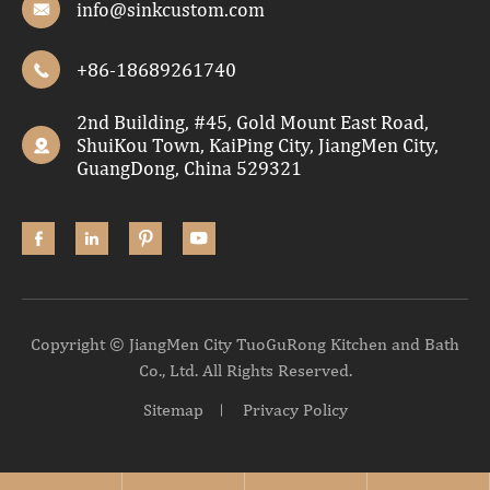
info@sinkcustom.com

+86-18689261740

2nd Building, #45, Gold Mount East Road,
ShuiKou Town, KaiPing City, JiangMen City,

GuangDong, China 529321




Copyright ©
JiangMen City TuoGuRong Kitchen and Bath
Co., Ltd.
All Rights Reserved.
Sitemap
Privacy Policy