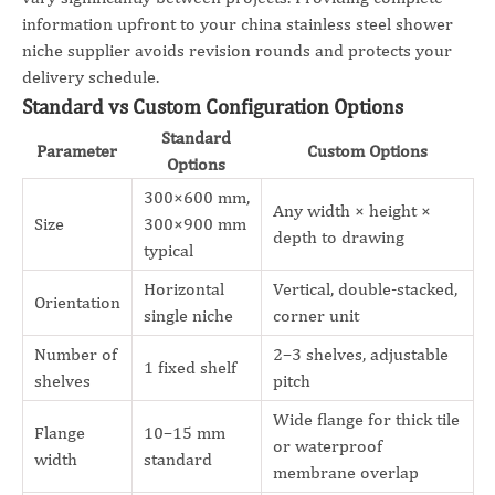
information upfront to your china stainless steel shower
niche supplier avoids revision rounds and protects your
delivery schedule.
Standard vs Custom Configuration Options
Standard
Parameter
Custom Options
Options
300×600 mm,
Any width × height ×
Size
300×900 mm
depth to drawing
typical
Horizontal
Vertical, double-stacked,
Orientation
single niche
corner unit
Number of
2–3 shelves, adjustable
1 fixed shelf
shelves
pitch
Wide flange for thick tile
Flange
10–15 mm
or waterproof
width
standard
membrane overlap