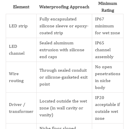
Minimum
Element
Waterproofing Approach
Rating
Fully encapsulated
IP67
LED strip
silicone sleeve or epoxy-
minimum
coated strip
for wet zone
Sealed aluminum
IP65
LED
extrusion with silicone
channel
channel
end caps
assembly
No open
Through sealed conduit
Wire
penetrations
or silicone-gasketed exit
routing
in niche
point
body
IP20
Located outside the wet
Driver /
acceptable if
zone (in wall cavity or
transformer
outside wet
vanity)
zone
Niche floor sloped