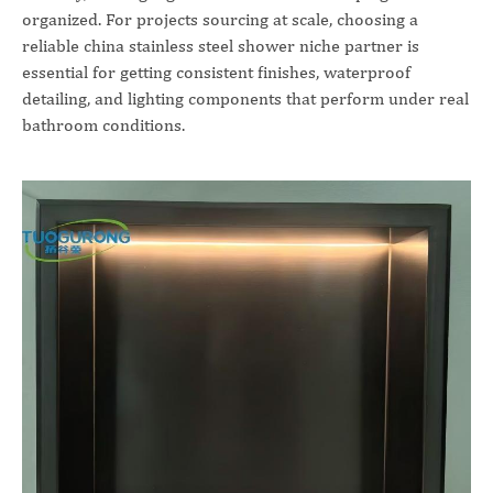
organized. For projects sourcing at scale, choosing a
reliable china stainless steel shower niche partner is
essential for getting consistent finishes, waterproof
detailing, and lighting components that perform under real
bathroom conditions.