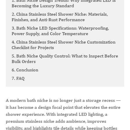
1. Bath Niche Design Trends: Why Integrated LED Is
Becoming the Luxury Standard
2. China Stainless Steel Shower Niche: Materials,
Finishes, and Anti-Rust Performance
3. Bath Niche LED Specifications: Waterproofing,
Power Supply, and Color Temperature
4. China Stainless Steel Shower Niche Customization
Checklist for Projects
5. Bath Niche Quality Control: What to Inspect Before
Bulk Orders
6. Conclusion
7. FAQ
A modern bath niche is no longer just a storage recess —
it has become a design focal point that elevates the entire
shower experience. With integrated LED lighting, a
premium stainless niche adds ambience, improves
visibility, and highlights tile details while keeping bottles