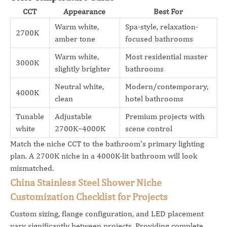
CCT
Appearance
Best For
Warm white,
Spa-style, relaxation-
2700K
amber tone
focused bathrooms
Warm white,
Most residential master
3000K
slightly brighter
bathrooms
Neutral white,
Modern/contemporary,
4000K
clean
hotel bathrooms
Tunable
Adjustable
Premium projects with
white
2700K–4000K
scene control
Match the niche CCT to the bathroom's primary lighting
plan. A 2700K niche in a 4000K-lit bathroom will look
mismatched.
China Stainless Steel Shower Niche
Customization Checklist for Projects
Custom sizing, flange configuration, and LED placement
vary significantly between projects. Providing complete