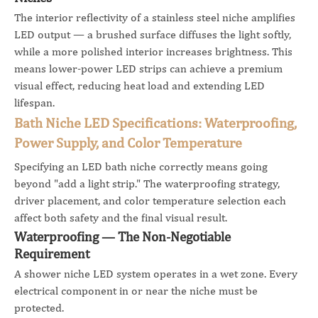
The interior reflectivity of a stainless steel niche amplifies
LED output — a brushed surface diffuses the light softly,
while a more polished interior increases brightness. This
means lower-power LED strips can achieve a premium
visual effect, reducing heat load and extending LED
lifespan.
Bath Niche LED Specifications: Waterproofing,
Power Supply, and Color Temperature
Specifying an LED bath niche correctly means going
beyond "add a light strip." The waterproofing strategy,
driver placement, and color temperature selection each
affect both safety and the final visual result.
Waterproofing — The Non-Negotiable
Requirement
A shower niche LED system operates in a wet zone. Every
electrical component in or near the niche must be
protected.