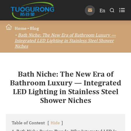

En


Home
Blog
Bath Niche: The New Era of Bathroom Luxury —
Integrated LED Lighting in Stainless Steel Shower
Niches
Bath Niche: The New Era of
Bathroom Luxury — Integrated
LED Lighting in Stainless Steel
Shower Niches
Table of Content
[
Hide
]