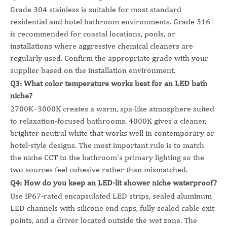
Grade 304 stainless is suitable for most standard
residential and hotel bathroom environments. Grade 316
is recommended for coastal locations, pools, or
installations where aggressive chemical cleaners are
regularly used. Confirm the appropriate grade with your
supplier based on the installation environment.
Q3: What color temperature works best for an LED bath
niche?
2700K–3000K creates a warm, spa-like atmosphere suited
to relaxation-focused bathrooms. 4000K gives a cleaner,
brighter neutral white that works well in contemporary or
hotel-style designs. The most important rule is to match
the niche CCT to the bathroom's primary lighting so the
two sources feel cohesive rather than mismatched.
Q4: How do you keep an LED-lit shower niche waterproof?
Use IP67-rated encapsulated LED strips, sealed aluminum
LED channels with silicone end caps, fully sealed cable exit
points, and a driver located outside the wet zone. The