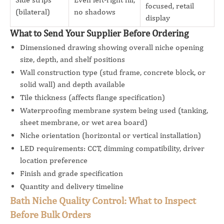
focused, retail
(bilateral)
no shadows
display
What to Send Your Supplier Before Ordering
Dimensioned drawing showing overall niche opening
size, depth, and shelf positions
Wall construction type (stud frame, concrete block, or
solid wall) and depth available
Tile thickness (affects flange specification)
Waterproofing membrane system being used (tanking,
sheet membrane, or wet area board)
Niche orientation (horizontal or vertical installation)
LED requirements: CCT, dimming compatibility, driver
location preference
Finish and grade specification
Quantity and delivery timeline
Bath Niche Quality Control: What to Inspect
Before Bulk Orders