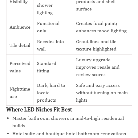
Visibility
products and shelf
shower
surface
lighting
Functional
Creates focal point;
Ambience
only
enhances mood lighting
Recedes into
Grout lines and tile
Tile detail
wall
texture highlighted
Luxury upgrade —
Perceived
Standard
improves resale and
value
fitting
review scores
Dark, hard to
Safe and easy access
Nighttime
locate
without turning on main
use
products
lights
Where LED Niches Fit Best
Master bathroom showers in mid-to-high residential
builds
Hotel suite and boutique hotel bathroom renovations