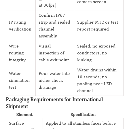
camera screen
at 30fps)
Confirm IP67
IP rating
strip and sealed
Supplier MTC or test
verification
channel
report required
assembly
Wire
Visual
Sealed; no exposed
routing
inspection of
conductors; no
integrity
cable exit point
kinking
Water drains within
Water
Pour water into
10 seconds; no
simulation
niche; check
pooling near LED
test
drainage
channel
Packaging Requirements for International
Shipment
Element
Specification
Surface
Applied to all stainless faces before