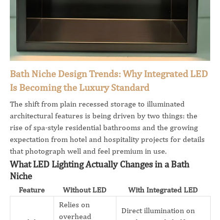
Bath Niche Design Trends: Why Integrated LED
Is Becoming the Luxury Standard
The shift from plain recessed storage to illuminated
architectural features is being driven by two things: the
rise of spa-style residential bathrooms and the growing
expectation from hotel and hospitality projects for details
that photograph well and feel premium in use.
What LED Lighting Actually Changes in a Bath
Niche
Feature
Without LED
With Integrated LED
Relies on
Direct illumination on
overhead