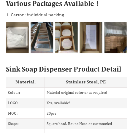
Various Packages Available！
1. Carton: individual packing
Sink Soap Dispenser Product Detail
Material:
Stainless Steel, PE
Colour:
Material original color or as required
LOGO
Yes, Available!
MOQ:
20pcs
Shape:
Square head, Roune Head or customzied