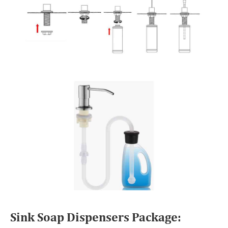
Sink Soap Dispensers Package: