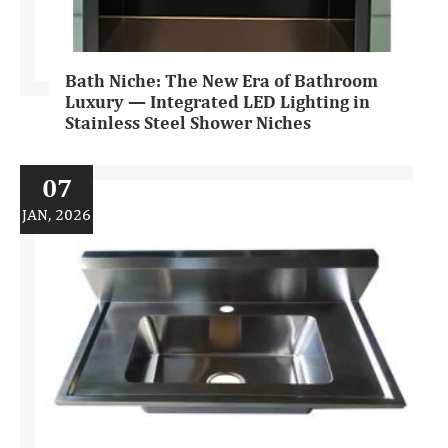
Bath Niche: The New Era of Bathroom
Luxury — Integrated LED Lighting in
Stainless Steel Shower Niches
07
JAN, 2026