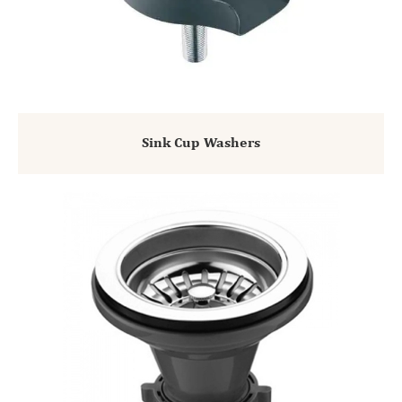
Sink Cup Washers