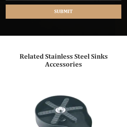
Related Stainless Steel Sinks
Accessories