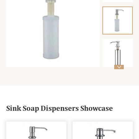

Sink Soap Dispensers Showcase