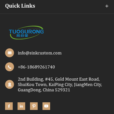
Quick Links

info@sinkcustom.com

+86-18689261740

2nd Building, #45, Gold Mount East Road,
ShuiKou Town, KaiPing City, JiangMen City,

GuangDong, China 529321



