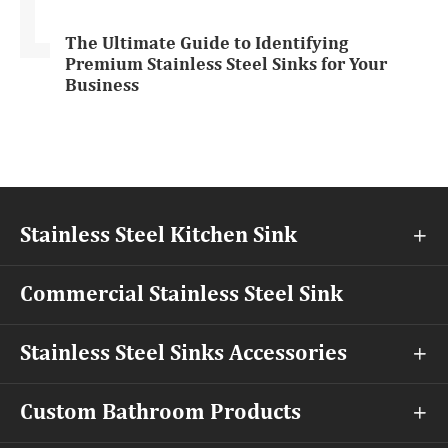
The Ultimate Guide to Identifying
Premium Stainless Steel Sinks for Your
Business
Stainless Steel Kitchen Sink

Commercial Stainless Steel Sink
Stainless Steel Sinks Accessories

Custom Bathroom Products
