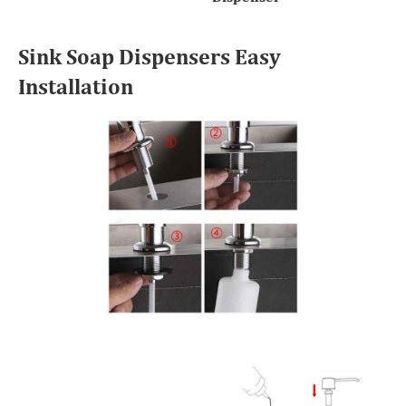
Sink Soap Dispensers Easy
Installation