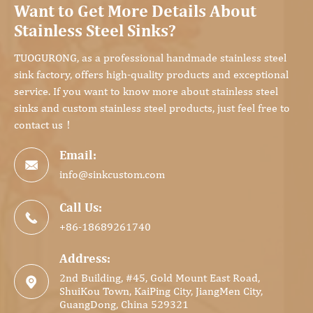
Want to Get More Details About
Stainless Steel Sinks?
TUOGURONG, as a professional handmade stainless steel
sink factory, offers high-quality products and exceptional
service. If you want to know more about stainless steel
sinks and custom stainless steel products, just feel free to
contact us！
Email:

info@sinkcustom.com
Call Us:

+86-18689261740
Address:
2nd Building, #45, Gold Mount East Road,

ShuiKou Town, KaiPing City, JiangMen City,
GuangDong, China 529321