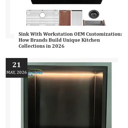
Sink With Workstation OEM Customization:
How Brands Build Unique Kitchen
Collections in 2026
21
MAY, 2026