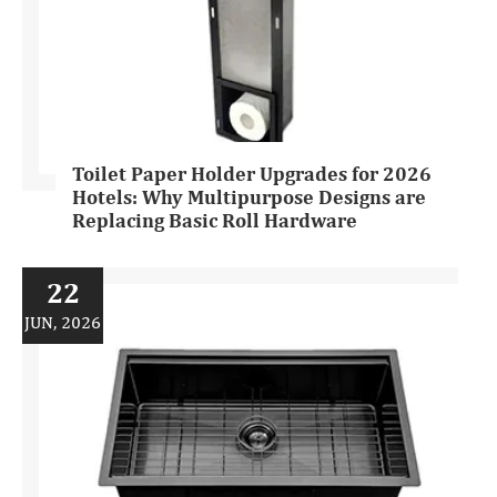
Toilet Paper Holder Upgrades for 2026
Hotels: Why Multipurpose Designs are
Replacing Basic Roll Hardware
22
JUN, 2026