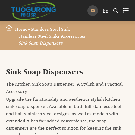

En


Home
Stainless Steel Sink
Stainless Steel Sinks Accessories
Sink Soap Dispensers
Sink Soap Dispensers
The Kitchen Sink Soap Dispenser: A Stylish and Practical
Accessory
Upgrade the functionality and aesthetics stylish kitchen
sink soap dispenser. Available in both full stainless steel
and half stainless steel designs, as well as models with
extended tubes for added convenience, the soap
dispensers are the perfect solution for keeping the sink