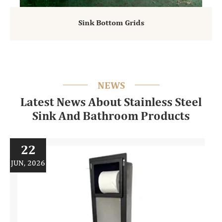
Sink Bottom Grids
NEWS
Latest News About Stainless Steel
Sink And Bathroom Products
22
JUN, 2026