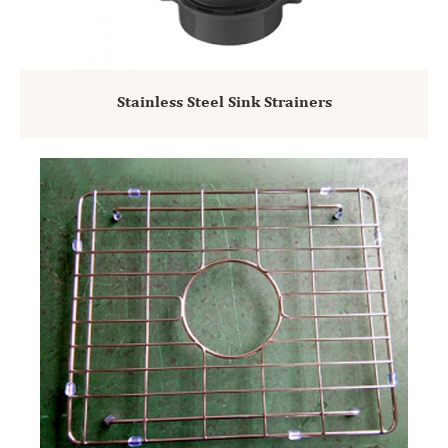
Stainless Steel Sink Strainers