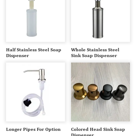
Half Stainless Steel Soap
Whole Stainless Steel
Dispenser
Sink Soap Dispenser
Longer Pipes For Option
Colored Head Sink Soap
Dispenser