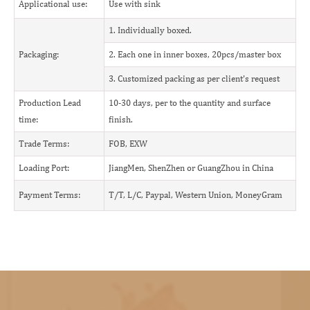
Applicational use:
Use with sink
1. Individually boxed.
Packaging:
2. Each one in inner boxes, 20pcs/master box
3. Customized packing as per client's request
Production Lead
10-30 days, per to the quantity and surface
time:
finish.
Trade Terms:
FOB, EXW
Loading Port:
JiangMen, ShenZhen or GuangZhou in China
Payment Terms:
T/T, L/C, Paypal, Western Union, MoneyGram