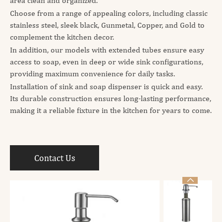
area clean and organized.
Choose from a range of appealing colors, including classic
stainless steel, sleek black, Gunmetal, Copper, and Gold to
complement the kitchen decor.
In addition, our models with extended tubes ensure easy
access to soap, even in deep or wide sink configurations,
providing maximum convenience for daily tasks.
Installation of sink and soap dispenser is quick and easy.
Its durable construction ensures long-lasting performance,
making it a reliable fixture in the kitchen for years to come.
Contact Us
