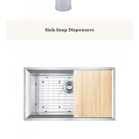
Sink Soap Dispensers