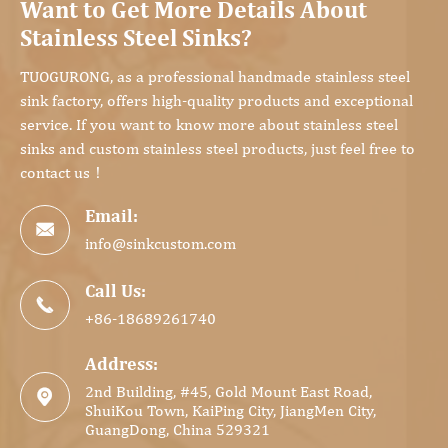
Want to Get More Details About
Stainless Steel Sinks?
TUOGURONG, as a professional handmade stainless steel
sink factory, offers high-quality products and exceptional
service. If you want to know more about stainless steel
sinks and custom stainless steel products, just feel free to
contact us！
Email:

info@sinkcustom.com
Call Us:

+86-18689261740
Address:
2nd Building, #45, Gold Mount East Road,

ShuiKou Town, KaiPing City, JiangMen City,
GuangDong, China 529321