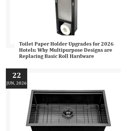
Toilet Paper Holder Upgrades for 2026
Hotels: Why Multipurpose Designs are
Replacing Basic Roll Hardware
22
JUN, 2026