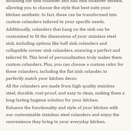
including flat sink colander and half sink colander models,
allowing you to choose the style that best suits your
kitchen aesthetic. In fact, these can be transformed into
custom colanders tailored to your specific needs.
Additionally, colanders that hang on the sink can be
customized to fit the dimensions of your stainless steel
sink, including options like half sink colanders and
collapsible corner sink colanders, ensuring a perfect and
tailored fit. This level of personalization truly makes them
custom colanders. Plus, you can choose a custom color for
these colanders, including the flat sink colander, to
perfectly match your kitchen decor.
All the colanders are made from high-quality stainless
steel, durable, rust-proof, and easy to clean, making them a
long-lasting hygiene solution for your kitchen.
Enhance the functionality and style of your kitchen with
our customizable stainless steel colanders and enjoy the
convenience they bring to your everyday kitchen.