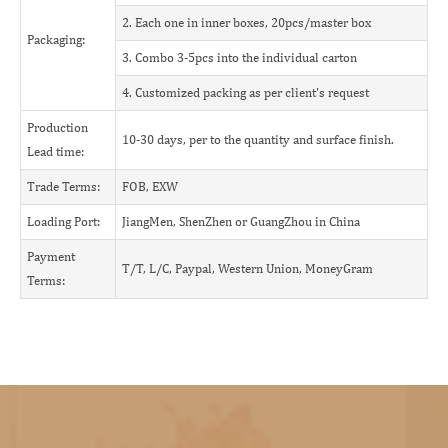
2. Each one in inner boxes, 20pcs/master box
Packaging:
3. Combo 3-5pcs into the individual carton
4. Customized packing as per client's request
Production
10-30 days, per to the quantity and surface finish.
Lead time:
Trade Terms:
FOB, EXW
Loading Port:
JiangMen, ShenZhen or GuangZhou in China
Payment
T/T, L/C, Paypal, Western Union, MoneyGram
Terms: