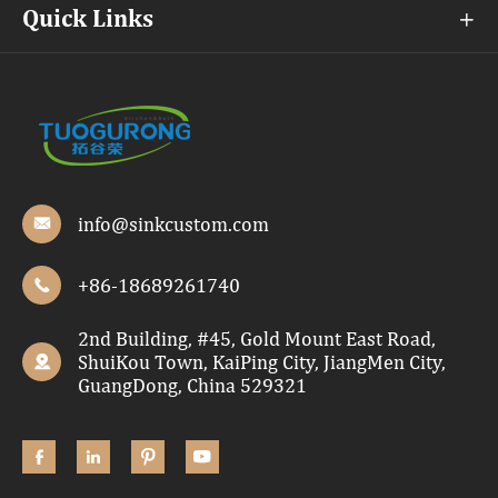
Quick Links

info@sinkcustom.com

+86-18689261740

2nd Building, #45, Gold Mount East Road,
ShuiKou Town, KaiPing City, JiangMen City,

GuangDong, China 529321



