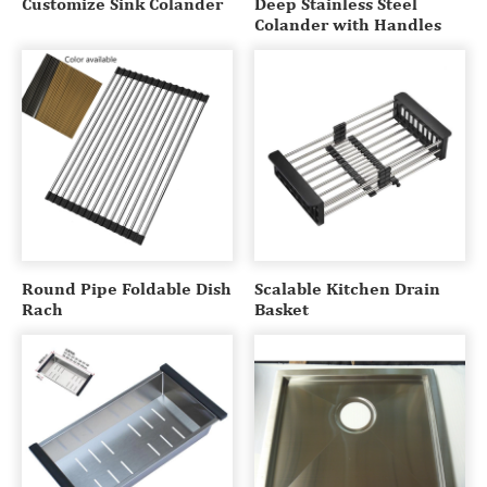
Customize Sink Colander
Deep Stainless Steel
Colander with Handles
Round Pipe Foldable Dish
Scalable Kitchen Drain
Rach
Basket