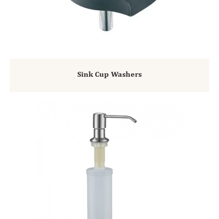
Sink Cup Washers