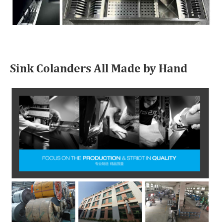
Sink Colanders All Made by Hand