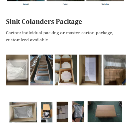
Sink Colanders Package
Carton: individual packing or master carton package,
customized available.