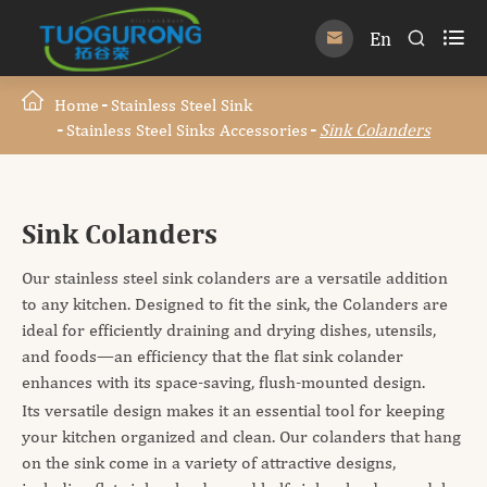

En


Home
Stainless Steel Sink
Stainless Steel Sinks Accessories
Sink Colanders
Sink Colanders
Our stainless steel sink colanders are a versatile addition
to any kitchen. Designed to fit the sink, the Colanders are
ideal for efficiently draining and drying dishes, utensils,
and foods—an efficiency that the flat sink colander
enhances with its space-saving, flush-mounted design.
Its versatile design makes it an essential tool for keeping
your kitchen organized and clean. Our colanders that hang
on the sink come in a variety of attractive designs,