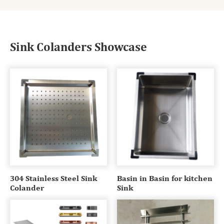
Sink Colanders Showcase
304 Stainless Steel Sink
Basin in Basin for kitchen
Colander
Sink