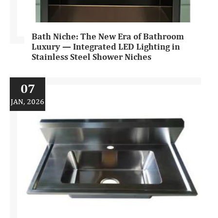
Bath Niche: The New Era of Bathroom
Luxury — Integrated LED Lighting in
Stainless Steel Shower Niches
07
JAN, 2026