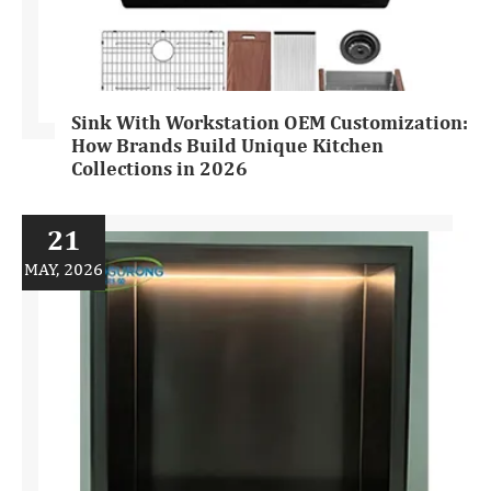
Sink With Workstation OEM Customization:
How Brands Build Unique Kitchen
Collections in 2026
21
MAY, 2026