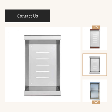
Contact Us

