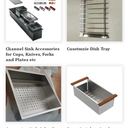
Channel Sink Accessories
Cusotmzie Dish Tray
for Cups, Knives, Forks
and Plates etc