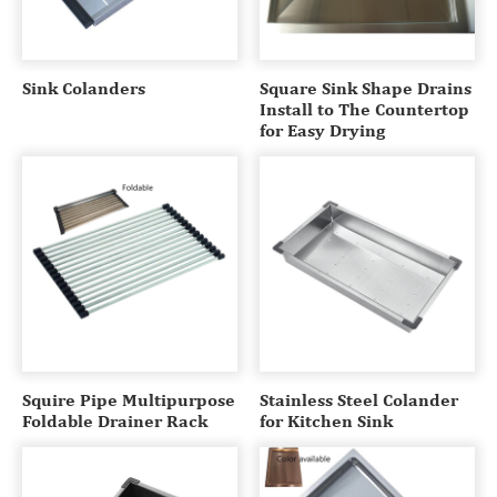
Sink Colanders
Square Sink Shape Drains
Install to The Countertop
for Easy Drying
Squire Pipe Multipurpose
Stainless Steel Colander
Foldable Drainer Rack
for Kitchen Sink