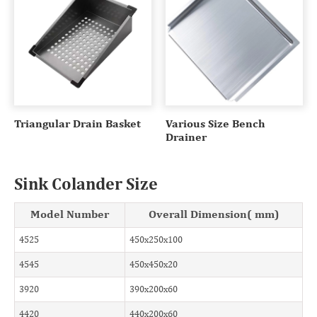
Triangular Drain Basket
Various Size Bench
Drainer
Sink Colander Size
Model Number
Overall Dimension( mm)
4525
450x250x100
4545
450x450x20
3920
390x200x60
4420
440x200x60