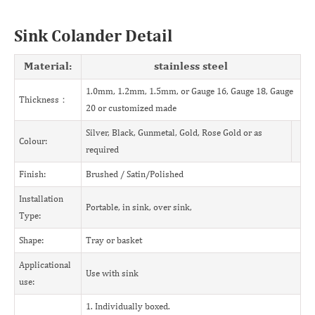
Sink Colander Detail
Material:
stainless steel
1.0mm, 1.2mm, 1.5mm, or Gauge 16, Gauge 18, Gauge
Thickness：
20 or customized made
Silver, Black, Gunmetal, Gold, Rose Gold or as
Colour:
required
Finish:
Brushed / Satin/Polished
Installation
Portable, in sink, over sink,
Type:
Shape:
Tray or basket
Applicational
Use with sink
use:
1. Individually boxed.