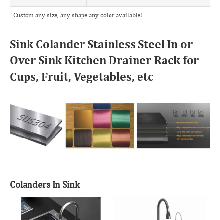
Custom any size, any shape any color available!
Sink Colander Stainless Steel In or
Over Sink Kitchen Drainer Rack for
Cups, Fruit, Vegetables, etc
Colanders In Sink