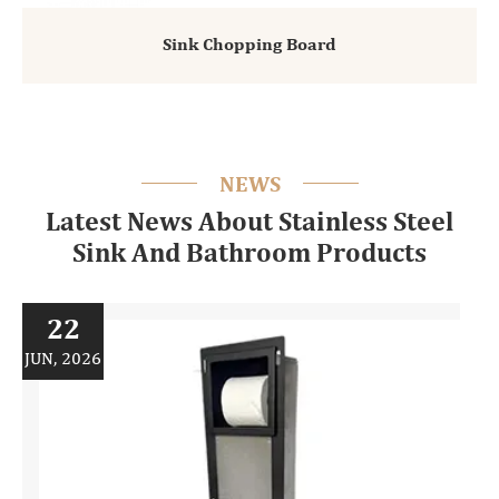
Sink Chopping Board
NEWS
Latest News About Stainless Steel
Sink And Bathroom Products
22
JUN, 2026