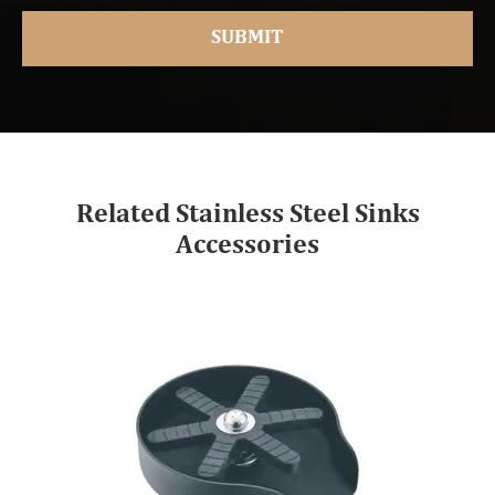
Related Stainless Steel Sinks
Accessories