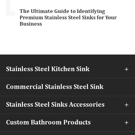
The Ultimate Guide to Identifying
Premium Stainless Steel Sinks for Your
Business
Stainless Steel Kitchen Sink

Commercial Stainless Steel Sink
Stainless Steel Sinks Accessories

Custom Bathroom Products
