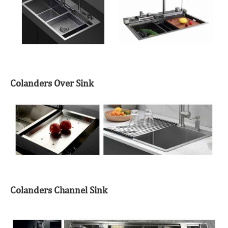
Colanders Over Sink
Colanders Channel Sink