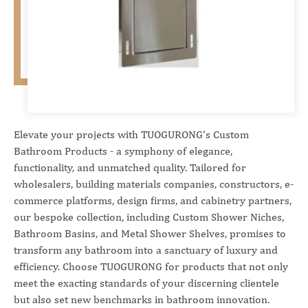
Elevate your projects with TUOGURONG’s Custom
Bathroom Products - a symphony of elegance,
functionality, and unmatched quality. Tailored for
wholesalers, building materials companies, constructors, e-
commerce platforms, design firms, and cabinetry partners,
our bespoke collection, including Custom Shower Niches,
Bathroom Basins, and Metal Shower Shelves, promises to
transform any bathroom into a sanctuary of luxury and
efficiency. Choose TUOGURONG for products that not only
meet the exacting standards of your discerning clientele
but also set new benchmarks in bathroom innovation.