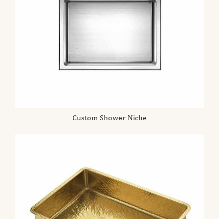
Custom Shower Niche