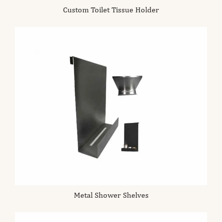
Custom Toilet Tissue Holder
Metal Shower Shelves