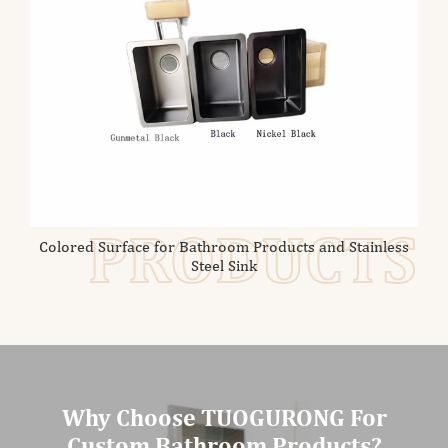
PRODUCTS
Colored Surface for Bathroom Products and Stainless
Steel Sink
Why Choose TUOGURONG For
Custom Bathroom Products?