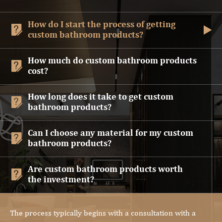
How do I start the process of getting


custom bathroom products?
How much do custom bathroom products

cost?
How long does it take to get custom

bathroom products?
Can I choose any material for my custom

bathroom products?
Are custom bathroom products worth

the investment?
The process typically begins with a consultation with a