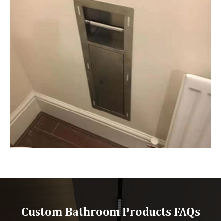
Custom Bathroom Products FAQs