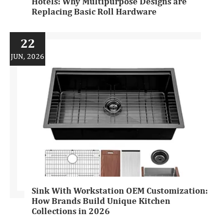
Hotels: Why Multipurpose Designs are
Replacing Basic Roll Hardware
22
JUN, 2026
Sink With Workstation OEM Customization:
How Brands Build Unique Kitchen
Collections in 2026