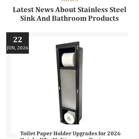
Latest News About Stainless Steel
Sink And Bathroom Products
22
JUN, 2026
Toilet Paper Holder Upgrades for 2026