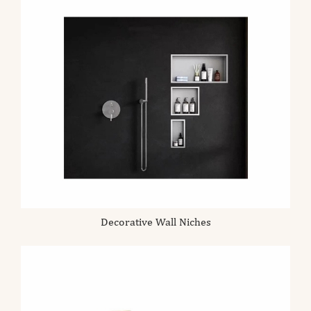
Decorative Wall Niches