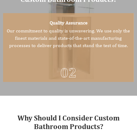
Quality Assurance
Our commitment to quality is unwavering. We use only the
finest materials and state-of-the-art manufacturing
processes to deliver products that stand the test of time.
02
Why Should I Consider Custom
Bathroom Products?