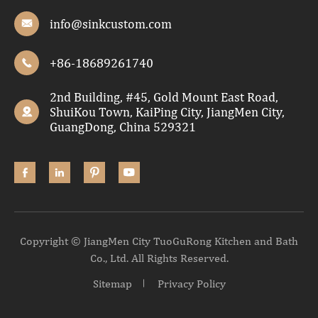
info@sinkcustom.com

+86-18689261740

2nd Building, #45, Gold Mount East Road,
ShuiKou Town, KaiPing City, JiangMen City,

GuangDong, China 529321




Copyright ©
JiangMen City TuoGuRong Kitchen and Bath
Co., Ltd.
All Rights Reserved.
Sitemap
Privacy Policy