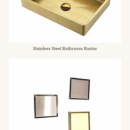
Stainless Steel Bathroom Basins