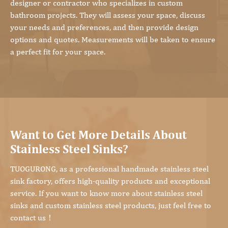
designer or contractor who specializes in custom
bathroom projects. They will assess your space, discuss
your needs and preferences, and then provide design
options and quotes. Measurements will be taken to ensure
a perfect fit for your space.
Want to Get More Details About
Stainless Steel Sinks?
TUOGURONG, as a professional handmade stainless steel
sink factory, offers high-quality products and exceptional
service. If you want to know more about stainless steel
sinks and custom stainless steel products, just feel free to
contact us！