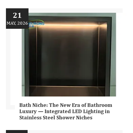
21
MAY, 2026
Bath Niche: The New Era of Bathroom
Luxury — Integrated LED Lighting in
Stainless Steel Shower Niches