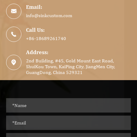
Email:

info@sinkcustom.com
Call Us:

+86-18689261740
Address:
2nd Building, #45, Gold Mount East Road,

ShuiKou Town, KaiPing City, JiangMen City,
GuangDong, China 529321