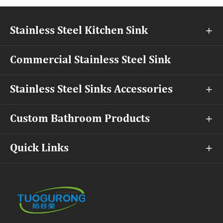
Stainless Steel Kitchen Sink

Commercial Stainless Steel Sink
Stainless Steel Sinks Accessories

Custom Bathroom Products

Quick Links
