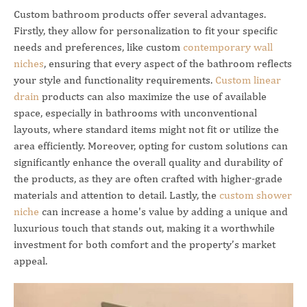
Custom bathroom products offer several advantages.
Firstly, they allow for personalization to fit your specific
needs and preferences, like custom
contemporary wall
niches
, ensuring that every aspect of the bathroom reflects
your style and functionality requirements.
Custom linear
drain
products can also maximize the use of available
space, especially in bathrooms with unconventional
layouts, where standard items might not fit or utilize the
area efficiently. Moreover, opting for custom solutions can
significantly enhance the overall quality and durability of
the products, as they are often crafted with higher-grade
materials and attention to detail. Lastly, the
custom shower
niche
can increase a home's value by adding a unique and
luxurious touch that stands out, making it a worthwhile
investment for both comfort and the property’s market
appeal.