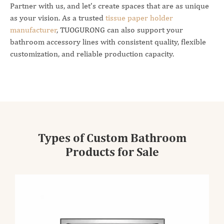
Partner with us, and let’s create spaces that are as unique
as your vision. As a trusted
tissue paper holder
manufacturer
, TUOGURONG can also support your
bathroom accessory lines with consistent quality, flexible
customization, and reliable production capacity.
Types of Custom Bathroom
Products for Sale