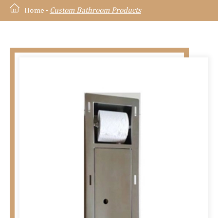
Home
Custom Bathroom Products