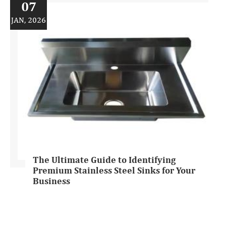
07
JAN, 2026
The Ultimate Guide to Identifying
Premium Stainless Steel Sinks for Your
Business