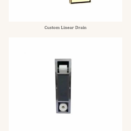
Custom Linear Drain