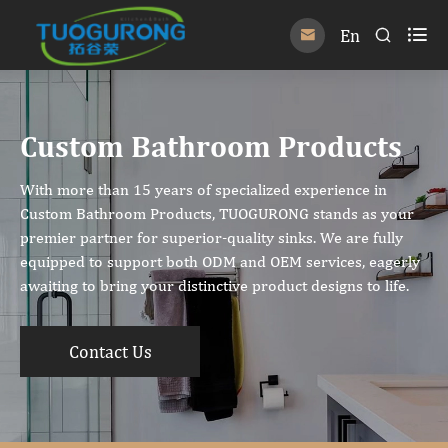

En


Custom Bathroom Products
With more than 15 years of specialized experience in
Custom Bathroom Products, TUOGURONG stands as your
premier partner for superior-quality sinks. We are fully
equipped to support both ODM and OEM services, eagerly
awaiting to bring your distinctive product designs to life.
Contact Us