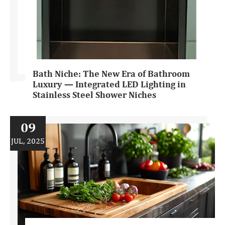
Bath Niche: The New Era of Bathroom
Luxury — Integrated LED Lighting in
Stainless Steel Shower Niches
09
JUL, 2025