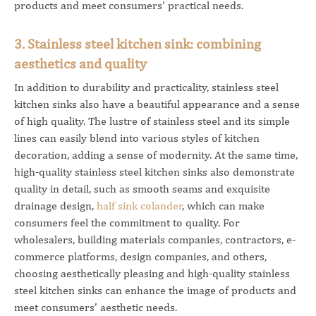
products and meet consumers' practical needs.
3. Stainless steel kitchen sink: combining
aesthetics and quality
In addition to durability and practicality, stainless steel
kitchen sinks also have a beautiful appearance and a sense
of high quality. The lustre of stainless steel and its simple
lines can easily blend into various styles of kitchen
decoration, adding a sense of modernity. At the same time,
high-quality stainless steel kitchen sinks also demonstrate
quality in detail, such as smooth seams and exquisite
drainage design,
half sink colander
, which can make
consumers feel the commitment to quality. For
wholesalers, building materials companies, contractors, e-
commerce platforms, design companies, and others,
choosing aesthetically pleasing and high-quality stainless
steel kitchen sinks can enhance the image of products and
meet consumers' aesthetic needs.