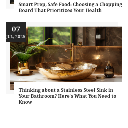
Smart Prep, Safe Food: Choosing a Chopping
Board That Prioritizes Your Health
07
JUL, 2025
Thinking about a Stainless Steel Sink in
Your Bathroom? Here's What You Need to
Know