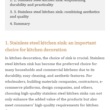
durability and practicality
3. 3. Stainless steel kitchen sink: combining aesthetics
and quality
4. Summary
1. Stainless steel kitchen sink: an important
choice for kitchen decoration
In kitchen decoration, the choice of sink is crucial. Stainless
steel kitchen sink has become the preferred choice for
many households and commercial kitchens due to its
durability, easy cleaning, and aesthetic features. For
wholesalers, building materials companies, contractors, e-
commerce platforms, design companies, and others,
choosing high-quality stainless steel kitchen sinks can not
only enhance the added value of the products but also
meet consumers' high-quality requirements for kitchen