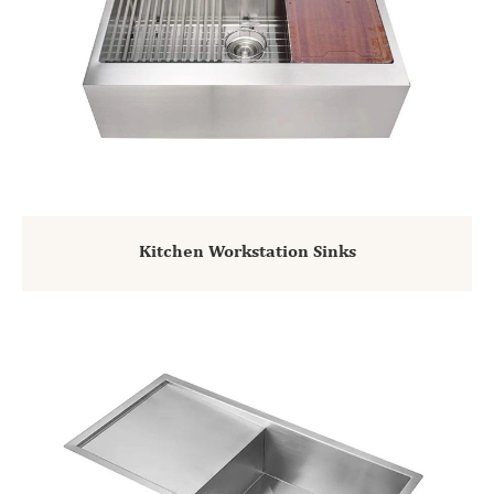
Kitchen Workstation Sinks