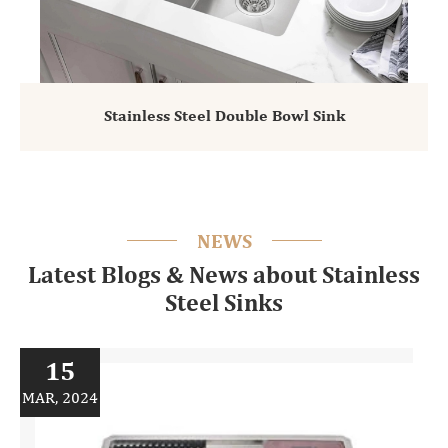
Stainless Steel Double Bowl Sink
NEWS
Latest Blogs & News about Stainless
Steel Sinks
15
MAR, 2024