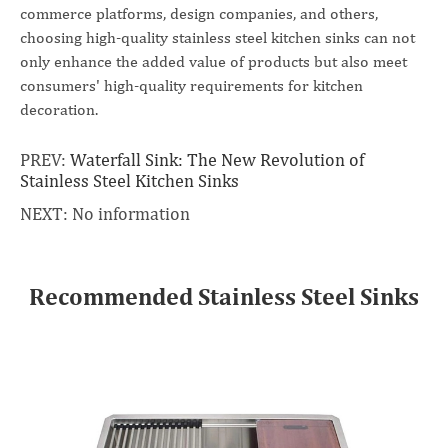
commerce platforms, design companies, and others,
choosing high-quality stainless steel kitchen sinks can not
only enhance the added value of products but also meet
consumers' high-quality requirements for kitchen
decoration.
PREV:
Waterfall Sink: The New Revolution of
Stainless Steel Kitchen Sinks
NEXT: No information
Recommended Stainless Steel Sinks