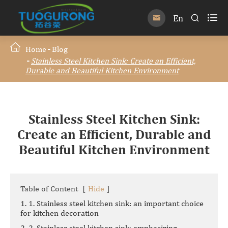

En


Home
Blog
Stainless Steel Kitchen Sink: Create an Efficient,
Durable and Beautiful Kitchen Environment
Stainless Steel Kitchen Sink:
Create an Efficient, Durable and
Beautiful Kitchen Environment
Table of Content
[
Hide
]
1. 1. Stainless steel kitchen sink: an important choice
for kitchen decoration
2. 2. Stainless steel kitchen sink: emphasizing