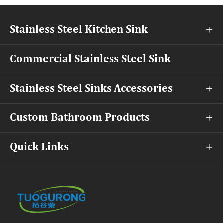
Stainless Steel Kitchen Sink

Commercial Stainless Steel Sink
Stainless Steel Sinks Accessories

Custom Bathroom Products

Quick Links
