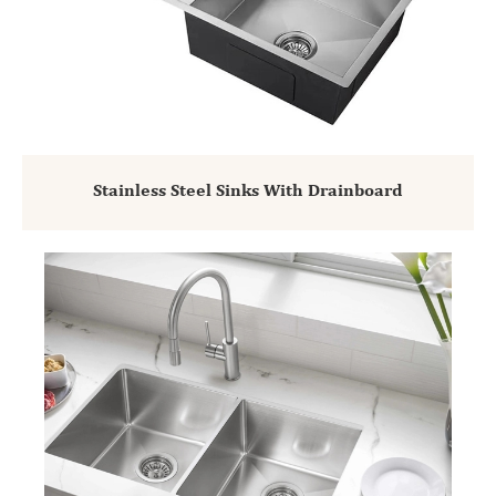
Stainless Steel Sinks With Drainboard