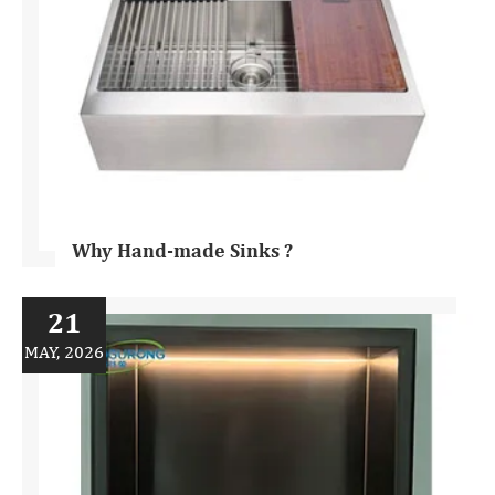
Why Hand-made Sinks ?
21
MAY, 2026