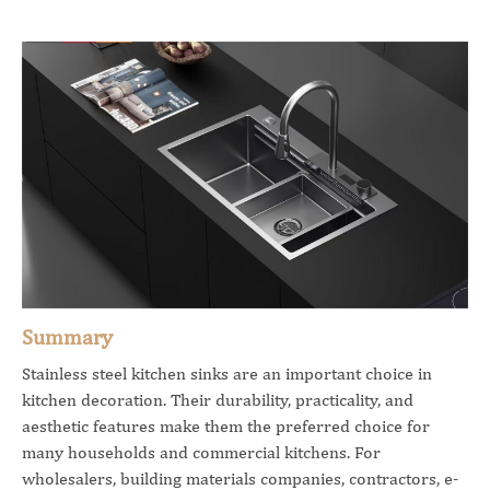
Summary
Stainless steel kitchen sinks are an important choice in
kitchen decoration. Their durability, practicality, and
aesthetic features make them the preferred choice for
many households and commercial kitchens. For
wholesalers, building materials companies, contractors, e-