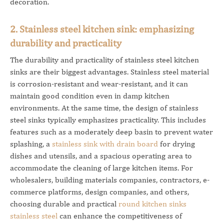
decoration.
2. Stainless steel kitchen sink: emphasizing
durability and practicality
The durability and practicality of stainless steel kitchen
sinks are their biggest advantages. Stainless steel material
is corrosion-resistant and wear-resistant, and it can
maintain good condition even in damp kitchen
environments. At the same time, the design of stainless
steel sinks typically emphasizes practicality. This includes
features such as a moderately deep basin to prevent water
splashing, a
stainless sink with drain board
for drying
dishes and utensils, and a spacious operating area to
accommodate the cleaning of large kitchen items.
For
wholesalers, building materials companies, contractors, e-
commerce platforms, design companies, and others,
choosing durable and practical
round kitchen sinks
stainless steel
can enhance the competitiveness of