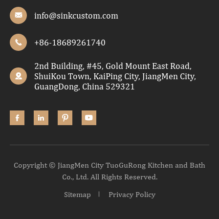
info@sinkcustom.com

+86-18689261740

2nd Building, #45, Gold Mount East Road,
ShuiKou Town, KaiPing City, JiangMen City,

GuangDong, China 529321




Copyright ©
JiangMen City TuoGuRong Kitchen and Bath
Co., Ltd.
All Rights Reserved.
Sitemap
Privacy Policy