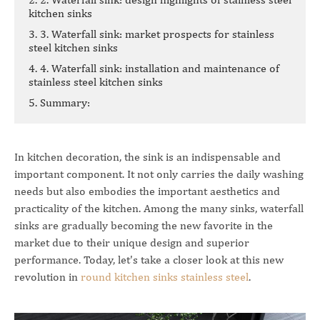
kitchen sinks
3. 3. Waterfall sink: market prospects for stainless
steel kitchen sinks
4. 4. Waterfall sink: installation and maintenance of
stainless steel kitchen sinks
5. Summary:
In kitchen decoration, the sink is an indispensable and
important component. It not only carries the daily washing
needs but also embodies the important aesthetics and
practicality of the kitchen. Among the many sinks, waterfall
sinks are gradually becoming the new favorite in the
market due to their unique design and superior
performance. Today, let's take a closer look at this new
revolution in
round kitchen sinks stainless steel
.