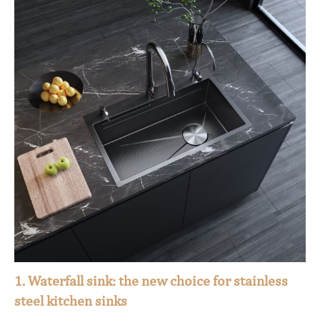
1. Waterfall sink: the new choice for stainless
steel kitchen sinks