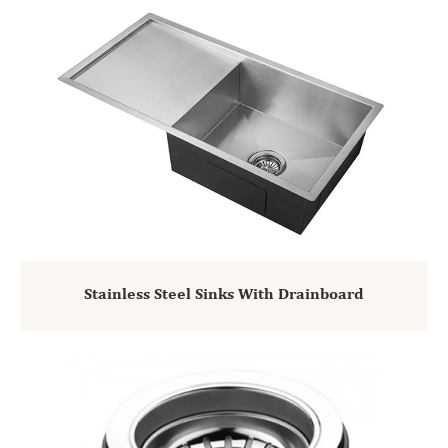
Stainless Steel Sinks With Drainboard