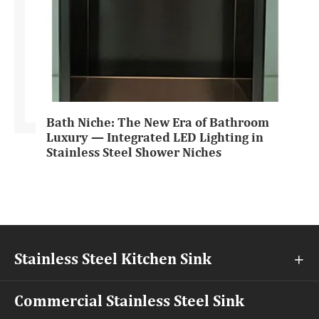
Bath Niche: The New Era of Bathroom
Luxury — Integrated LED Lighting in
Stainless Steel Shower Niches
Stainless Steel Kitchen Sink

Commercial Stainless Steel Sink