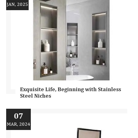
JAN, 2025
Exquisite Life, Beginning with Stainless
Steel Niches
07
MAR, 2024