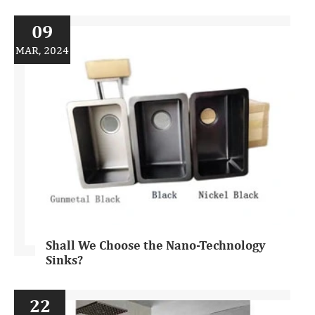
09
MAR, 2024
Shall We Choose the Nano-Technology
Sinks?
22