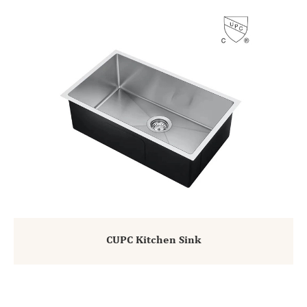
CUPC Kitchen Sink