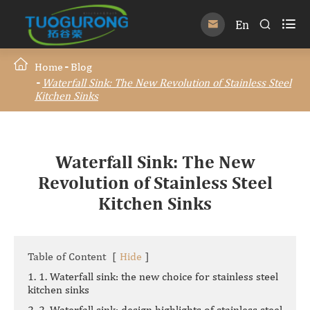

En


Home
Blog
Waterfall Sink: The New Revolution of Stainless Steel
Kitchen Sinks
Waterfall Sink: The New
Revolution of Stainless Steel
Kitchen Sinks
Table of Content
[
Hide
]
1. 1. Waterfall sink: the new choice for stainless steel
kitchen sinks
2. 2. Waterfall sink: design highlights of stainless steel