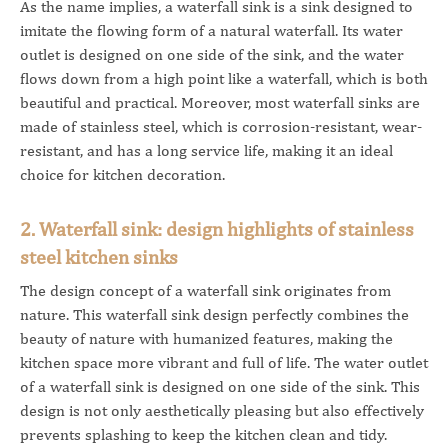
As the name implies, a waterfall sink is a sink designed to
imitate the flowing form of a natural waterfall. Its water
outlet is designed on one side of the sink, and the water
flows down from a high point like a waterfall, which is both
beautiful and practical. Moreover, most waterfall sinks are
made of stainless steel, which is corrosion-resistant, wear-
resistant, and has a long service life, making it an ideal
choice for kitchen decoration.
2. Waterfall sink: design highlights of stainless
steel kitchen sinks
The design concept of a waterfall sink originates from
nature. This waterfall sink design perfectly combines the
beauty of nature with humanized features, making the
kitchen space more vibrant and full of life. The water outlet
of a waterfall sink is designed on one side of the sink. This
design is not only aesthetically pleasing but also effectively
prevents splashing to keep the kitchen clean and tidy.