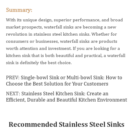
Summary:
With its unique design, superior performance, and broad
market prospects, waterfall sinks are becoming a new
revolution in stainless steel kitchen sinks. Whether for
consumers or businesses, waterfall sinks are products
worth attention and investment. If you are looking for a
kitchen sink that is both beautiful and practical, a waterfall
sink is definitely the best choice.
PREV:
Single-bowl Sink or Multi-bowl Sink: How to
Choose the Best Solution for Your Customers
NEXT:
Stainless Steel Kitchen Sink: Create an
Efficient, Durable and Beautiful Kitchen Environment
Recommended Stainless Steel Sinks