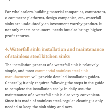
For wholesalers, building material companies, contractors,
e-commerce platforms, design companies, etc., waterfall
sinks are undoubtedly an investment-worthy product. It
not only meets consumers' needs but also brings higher
profit returns.
4. Waterfall sink: installation and maintenance
of stainless steel kitchen sinks
The installation process of a waterfall sink is relatively
simple, and most
commercial stainless steel sink
manufacturers
will provide detailed installation guides.
Generally, it only requires following the steps in the guide
to complete the installation easily. In daily use, the
maintenance of a waterfall sink is also very convenient.
Since it is made of stainless steel, regular cleaning is only
needed to keep the sink shiny and new.