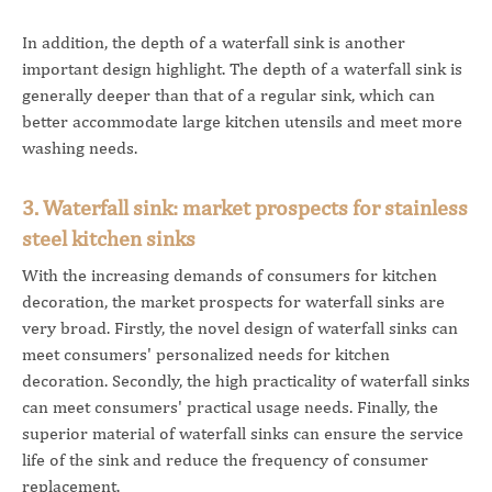
In addition, the depth of a waterfall sink is another
important design highlight. The depth of a waterfall sink is
generally deeper than that of a regular sink, which can
better accommodate large kitchen utensils and meet more
washing needs.
3. Waterfall sink: market prospects for stainless
steel kitchen sinks
With the increasing demands of consumers for kitchen
decoration, the market prospects for waterfall sinks are
very broad. Firstly, the novel design of waterfall sinks can
meet consumers' personalized needs for kitchen
decoration. Secondly, the high practicality of waterfall sinks
can meet consumers' practical usage needs. Finally, the
superior material of waterfall sinks can ensure the service
life of the sink and reduce the frequency of consumer
replacement.