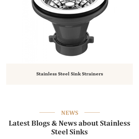
Stainless Steel Sink Strainers
NEWS
Latest Blogs & News about Stainless
Steel Sinks