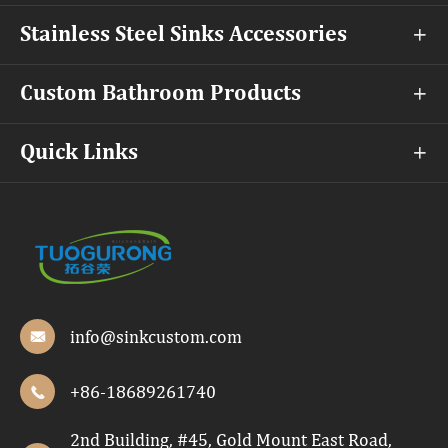
Stainless Steel Sinks Accessories

Custom Bathroom Products

Quick Links

info@sinkcustom.com

+86-18689261740

2nd Building, #45, Gold Mount East Road,