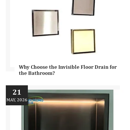
Why Choose the Invisible Floor Drain for
the Bathroom?
21
MAY, 2026